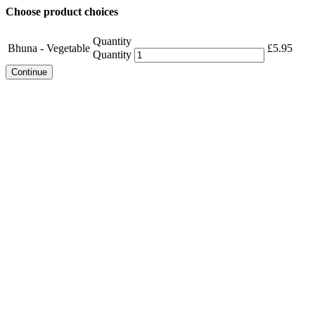
Choose product choices
Quantity
Bhuna - Vegetable
£
5.95
Quantity