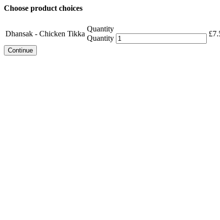
Choose product choices
Quantity
Dhansak - Chicken Tikka
£
7.
Quantity