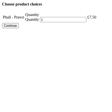
Choose product choices
Quantity
Phall - Prawn
£
7.50
Quantity