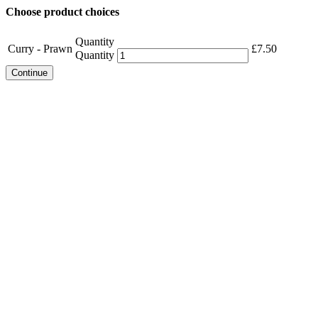
Choose product choices
Quantity
Curry - Prawn
£
7.50
Quantity