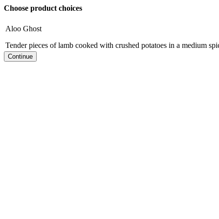
Choose product choices
Aloo Ghost
Tender pieces of lamb cooked with crushed potatoes in a medium spi